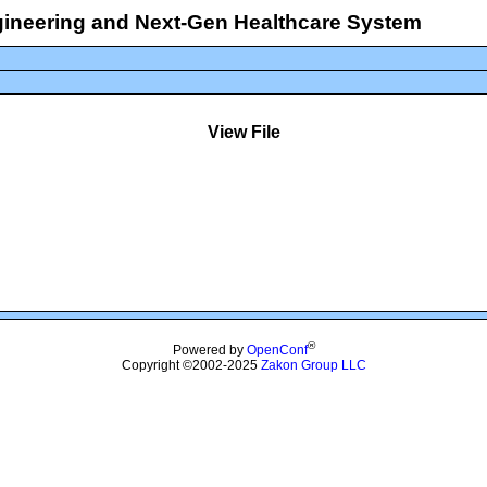
ngineering and Next-Gen Healthcare System
View File
®
Powered by
OpenConf
Copyright ©2002-2025
Zakon Group LLC