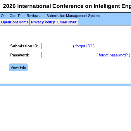
2026 International Conference on Intelligent E
OpenConf Peer Review and Submission Management System
OpenConf Home
Privacy Policy
Email Chair
Submission ID:
(
forgot ID?
)
Password:
(
forgot password?
)