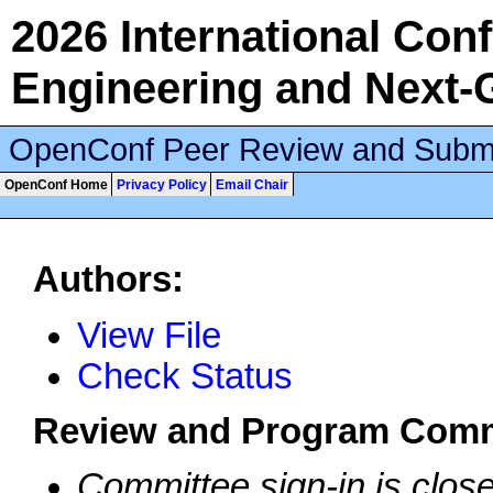
2026 International Conf
Engineering and Next-
OpenConf Peer Review and Subm
OpenConf Home
Privacy Policy
Email Chair
Authors:
View File
Check Status
Review and Program Comm
Committee sign-in is clos