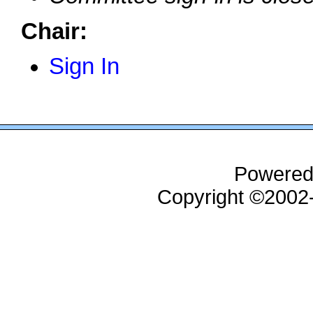
Chair:
Sign In
Powered
Copyright ©200